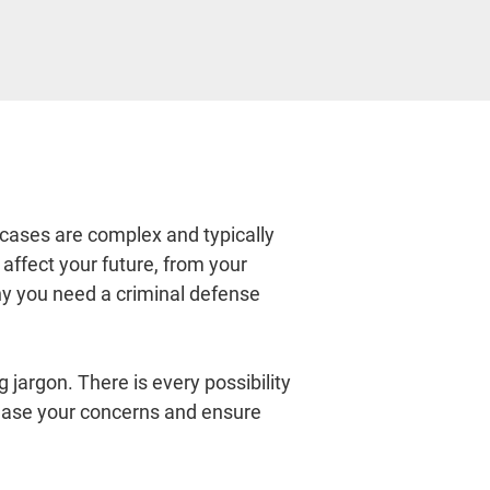
 cases are complex and typically 
affect your future, from your 
why you need a criminal defense 
jargon. There is every possibility 
ease your concerns and ensure 