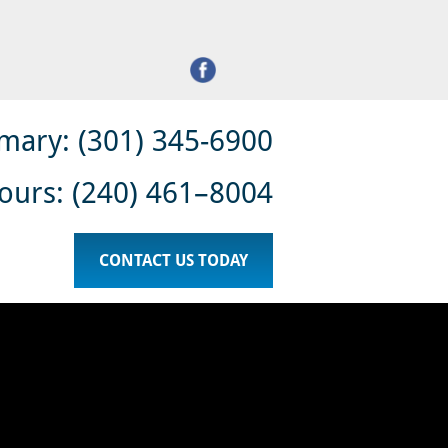
 INJURY
DOMESTIC VIOLENCE
LEGAL SERVICES
mary: (301) 345-6900
ours: (240) 461–8004
CONTACT US TODAY