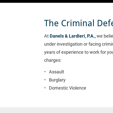
The Criminal Def
At 
Danels & Lardieri, P.A.,
 we beli
under investigation or facing crim
years of experience to work for yo
charges:
Assault
Burglary
Domestic Violence