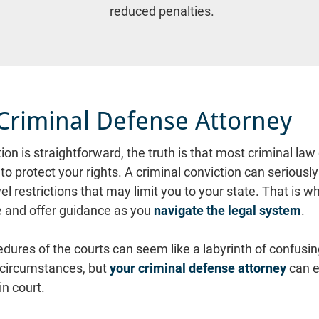
reduced penalties.
Criminal Defense Attorney
on is straightforward, the truth is that most criminal law
o protect your rights. A criminal conviction can seriously 
vel restrictions that may limit you to your state. That is 
 and offer guidance as you 
navigate the legal system
.

ures of the courts can seem like a labyrinth of confusing 
 circumstances, but 
your criminal defense attorney
 can 
n court.
