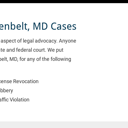
eenbelt, MD Cases
l aspect of legal advocacy. Anyone 
te and federal court. We put 
lt, MD, for any of the following 
cense Revocation
bbery
affic Violation