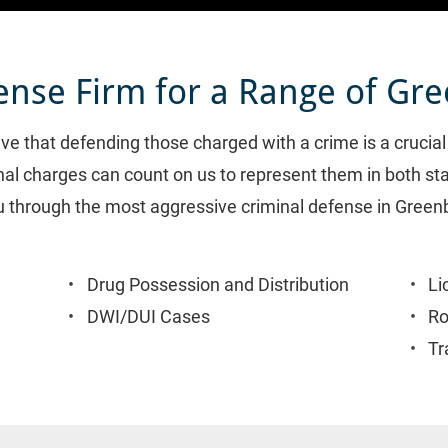
ense Firm for a Range of Gr
eve that defending those charged with a crime is a crucia
inal charges can count on us to represent them in both sta
u through the most aggressive criminal defense in Greenbe
Drug Possession and Distribution
Li
DWI/DUI Cases
Ro
Tr