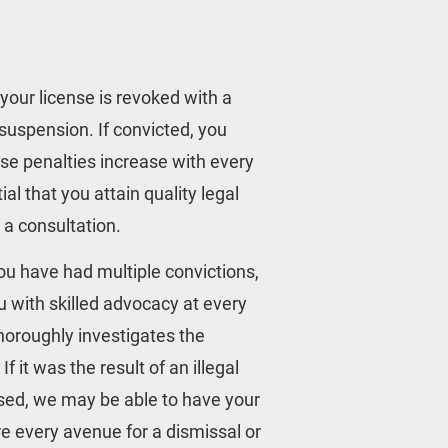
your license is revoked with a 
suspension. If convicted, you 
ese penalties increase with every 
al that you attain quality legal 
r a consultation.
you have had multiple convictions, 
u with skilled advocacy at every 
horoughly investigates the 
 it was the result of an illegal 
used, we may be able to have your 
e every avenue for a dismissal or 