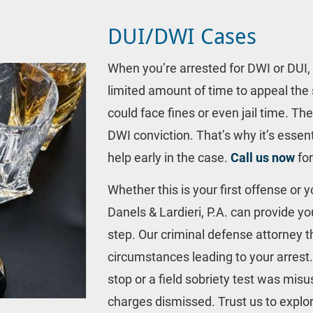
DUI/DWI Cases
When you’re arrested for DWI or DUI, 
limited amount of time to appeal the 
could face fines or even jail time. Th
DWI conviction. That’s why it’s essenti
help early in the case. 
Call us now
 fo
Whether this is your first offense or 
Danels & Lardieri, P.A. can provide yo
step. Our criminal defense attorney t
circumstances leading to your arrest. If
stop or a field sobriety test was mis
charges dismissed. Trust us to explor