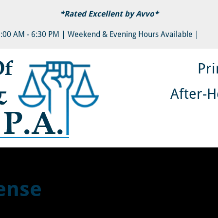
*Rated Excellent by 
Avvo
*
Y LAW & DIVORCE
AUTO ACCIDENTS
PERSONAL
8:00 AM - 6:30 PM | Weekend & Evening Hours Available |
Pri
After-H
ense