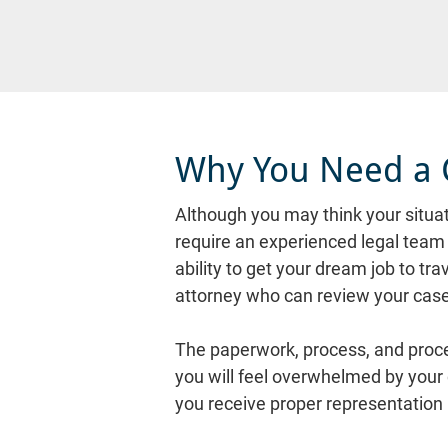
Why You Need a 
Although you may think your situati
require an experienced legal team t
ability to get your dream job to tra
attorney who can review your case
The paperwork, process, and proced
you will feel overwhelmed by your
you receive proper representation i