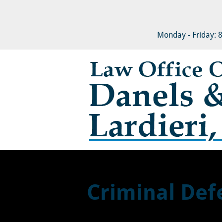
HOME
ABOUT
FAMIL
Monday - Friday: 
Criminal Def