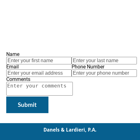
Name
Email
Phone Number
Comments
Submit
Danels & Lardieri, P.A.