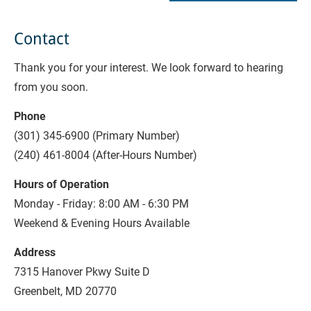
Contact
Thank you for your interest. We look forward to hearing 
from you soon.
Phone
(301) 345-6900 (Primary Number)
(240) 461-8004 (After-Hours Number)
Hours of Operation
Monday - Friday: 8:00 AM - 6:30 PM
Weekend & Evening Hours Available
Address
7315 Hanover Pkwy Suite D
Greenbelt, MD 20770