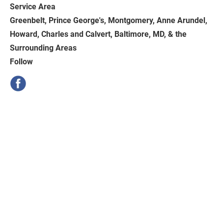
Service Area
Greenbelt, Prince George's, Montgomery, Anne Arundel, 
Howard, Charles and Calvert, Baltimore, MD, & the 
Surrounding Areas
Follow