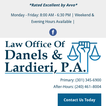
*Rated Excellent by 
Avvo
*
HOME
ABOUT
FAMILY LAW & DIVORCE
Monday - Friday: 8:00 AM - 6:30 PM | Weekend & 
Evening Hours Available |
Primary: (301) 345-6900
After-Hours: (240) 461–8004
Contact Us Today